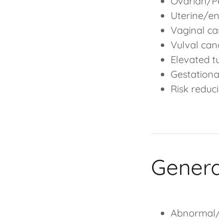
Ovarian/Pe
Uterine/e
Vaginal ca
Vulval can
Elevated 
Gestationa
Risk reduc
Gener
Abnormal/