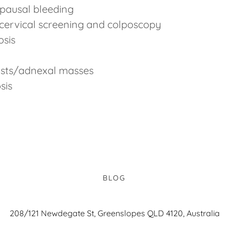
pausal bleeding
cervical screening and colposcopy
osis
ysts/adnexal masses
sis
BLOG
208/121 Newdegate St, Greenslopes QLD 4120, Australia