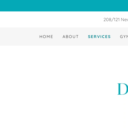
208/121 New
HOME
ABOUT
SERVICES
GY