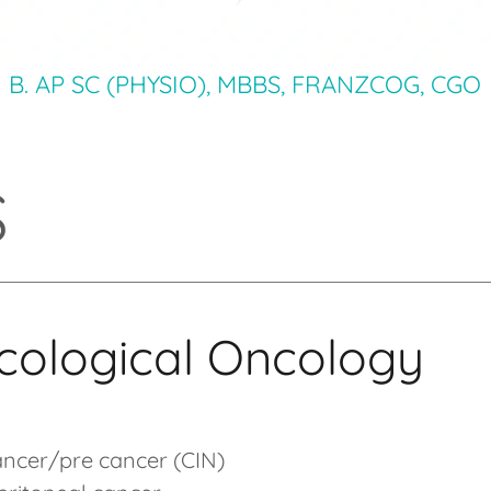
B. AP SC (PHYSIO), MBBS, FRANZCOG, CGO
S
ological Oncology
ancer/pre cancer (CIN)