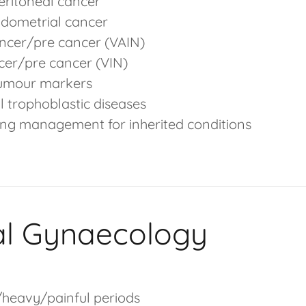
ritoneal cancer
ndometrial cancer
ncer/pre cancer (VAIN)
cer/pre cancer (VIN)
tumour markers
l trophoblastic diseases
ing management for inherited conditions
al Gynaecology
heavy/painful periods