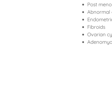
Post meno
Abnormal 
Endometri
Fibroids
Ovarian c
Adenomyo