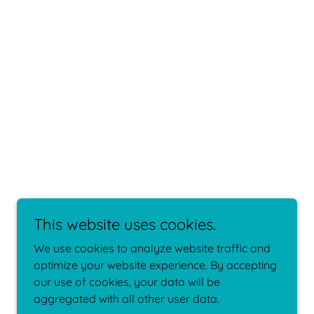
This website uses cookies.
We use cookies to analyze website traffic and
optimize your website experience. By accepting
our use of cookies, your data will be
aggregated with all other user data.