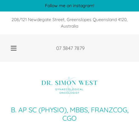
Follow me on instagram!
208/121 Newdegate Street, Greenslopes Queensland 4120,
Australia
07 3847 7879
B. AP SC (PHYSIO), MBBS, FRANZCOG,
CGO