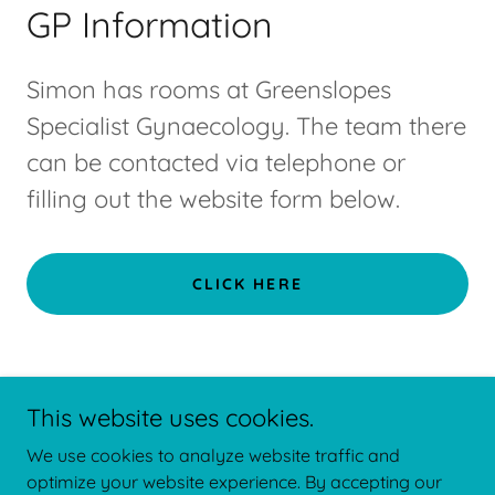
GP Information
Simon has rooms at Greenslopes
Specialist Gynaecology. The team there
can be contacted via telephone or
filling out the website form below.
CLICK HERE
BLOG
This website uses cookies.
We use cookies to analyze website traffic and
208/121 Newdegate St, Greenslopes QLD 4120,
optimize your website experience. By accepting our